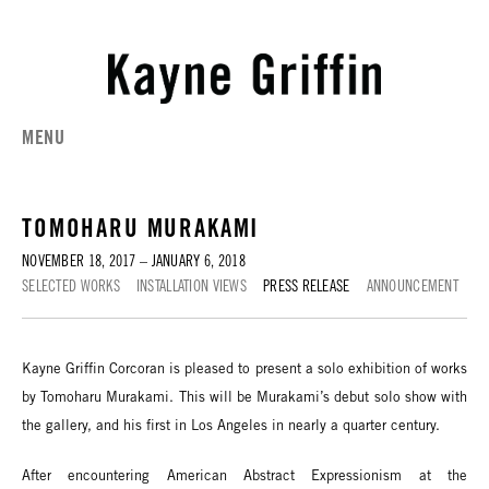
MENU
TOMOHARU MURAKAMI
NOVEMBER 18, 2017 – JANUARY 6, 2018
SELECTED WORKS
INSTALLATION VIEWS
PRESS RELEASE
ANNOUNCEMENT
Kayne Griffin Corcoran is pleased to present a solo exhibition of works
by Tomoharu Murakami. This will be Murakami’s debut solo show with
the gallery, and his first in Los Angeles in nearly a quarter century.
After encountering American Abstract Expressionism at the