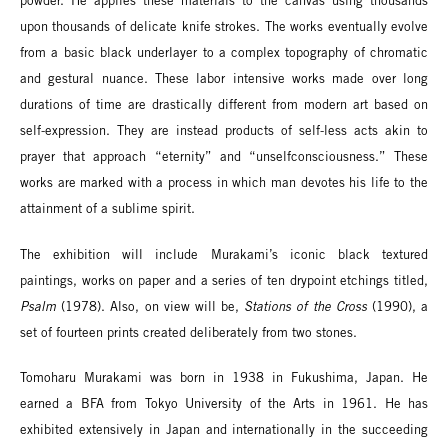
powder. He applies these materials to the canvas using thousands
upon thousands of delicate knife strokes. The works eventually evolve
from a basic black underlayer to a complex topography of chromatic
and gestural nuance. These labor intensive works made over long
durations of time are drastically different from modern art based on
self-expression. They are instead products of self-less acts akin to
prayer that approach “eternity” and “unselfconsciousness.” These
works are marked with a process in which man devotes his life to the
attainment of a sublime spirit.
The exhibition will include Murakami’s iconic black textured
paintings, works on paper and a series of ten drypoint etchings titled,
Psalm
(1978). Also, on view will be,
Stations of the Cross
(1990), a
set of fourteen prints created deliberately from two stones.
Tomoharu Murakami was born in 1938 in Fukushima, Japan. He
earned a BFA from Tokyo University of the Arts in 1961. He has
exhibited extensively in Japan and internationally in the succeeding