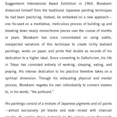
Guggenheim International Award Exhibition in 1964, Murakami
distanced himself from the traditional Japanese painting techniques
he had been practicing. Instead, he embarked on a new approach—
one focused on a meditative, meticulous process of building up and
breaking down nearly monochrome pieces over the course of months
or years. Murakami has since concentrated on using subtle,
unexpected variations of this technique to create richly textured
paintings, works on paper, and prints that double as records of his
dedication to a higher ideal. Since converting to Catholicism, his life
in Tokyo has consisted entirely of working, sleeping, eating, and
praying. His intense dedication to his practice therefore takes on a
spiritual dimension. Through his exhausting physical and mental
process, Murakami negates his own individuality to connect viewers
to, in his words, “the profound.”
His paintings consist of a mixture of Japanese pigments and oil paints
—almost exclusively jet blacks and reds—mixed with charcoal