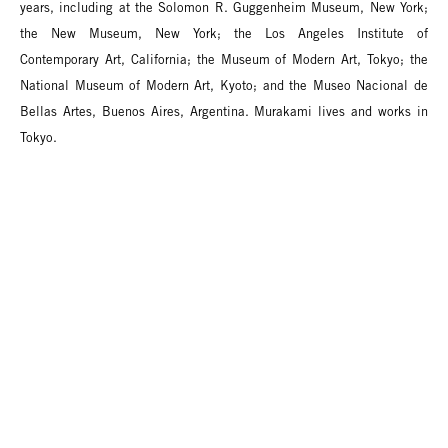
years, including at the Solomon R. Guggenheim Museum, New York;
the New Museum, New York; the Los Angeles Institute of
Contemporary Art, California; the Museum of Modern Art, Tokyo; the
National Museum of Modern Art, Kyoto; and the Museo Nacional de
Bellas Artes, Buenos Aires, Argentina. Murakami lives and works in
Tokyo.