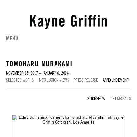
MENU
TOMOHARU MURAKAMI
NOVEMBER 18, 2017 – JANUARY 6, 2018
SELECTED WORKS
INSTALLATION VIEWS
PRESS RELEASE
ANNOUNCEMENT
ANNOUNCEMENT
THUMBNAILS