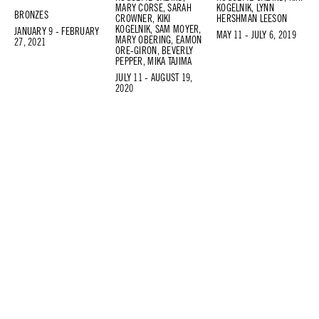
MARY CORSE, SARAH
KOGELNIK, LYNN
BRONZES
CROWNER, KIKI
HERSHMAN LEESON
KOGELNIK, SAM MOYER,
JANUARY 9 - FEBRUARY
MAY 11 - JULY 6, 2019
MARY OBERING, EAMON
27, 2021
ORE-GIRON, BEVERLY
PEPPER, MIKA TAJIMA
JULY 11 - AUGUST 19,
2020