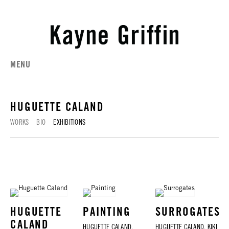
MENU
HUGUETTE CALAND
WORKS
BIO
EXHIBITIONS
HUGUETTE
PAINTING
SURROGATES
CALAND
HUGUETTE CALAND,
HUGUETTE CALAND, KIKI