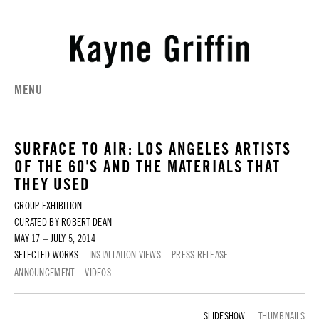
MENU
SURFACE TO AIR: LOS ANGELES ARTISTS
OF THE 60'S AND THE MATERIALS THAT
THEY USED
GROUP EXHIBITION
CURATED BY ROBERT DEAN
MAY 17 – JULY 5, 2014
SELECTED WORKS
INSTALLATION VIEWS
PRESS RELEASE
ANNOUNCEMENT
VIDEOS
SELECTED WORKS
THUMBNAILS