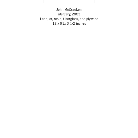
John McCracken
Mercury,
2003
Lacquer, resin, fiberglass, and plywood
12 x 91x 3 1/2 inches