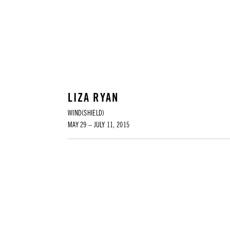
LIZA RYAN
WIND(SHIELD)
MAY 29 – JULY 11, 2015