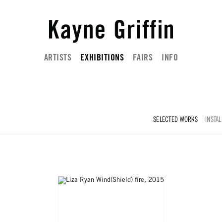
ARTISTS
EXHIBITIONS
FAIRS
INFO
SELECTED WORKS
INSTAL