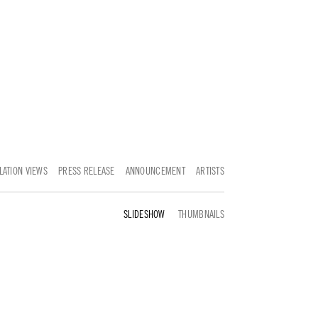
LATION VIEWS
PRESS RELEASE
ANNOUNCEMENT
ARTISTS
SELECTED WORKS
THUMBNAILS