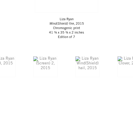
Liza Ryan
Wind(Shield) fire
, 2015
Chromogenic print
41 ¾ x 35 ¾ x 2 inches
Edition of 7