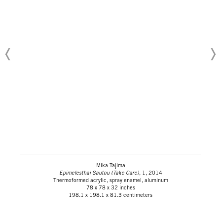
Mika Tajima
Epimelesthai Sautou (Take Care)
, 1, 2014
Thermoformed acrylic, spray enamel, aluminum
78 x 78 x 32 inches
198.1 x 198.1 x 81.3 centimeters