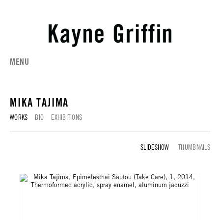
MENU
MIKA TAJIMA
WORKS
BIO
EXHIBITIONS
WORKS
THUMBNAILS